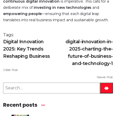
continuous digital innovation
is imperative. This calls for a
deliberate mix of
investing in new technologies
and
empowering people
—ensuring that each digital leap
translates into real business impact and sustainable growth.
Tags:
Digital Innovation
digital-innovation-in-
2025: Key Trends
2025-charting-the-
Reshaping Business
future-of-business-
and-technology-1
Older Post
Newer Post
S
e
a
Recent posts
r
c