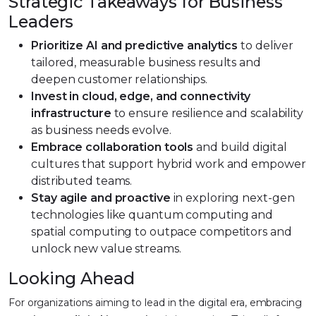
Strategic Takeaways for Business
Leaders
Prioritize AI and predictive analytics
to deliver
tailored, measurable business results and
deepen customer relationships.
Invest in cloud, edge, and connectivity
infrastructure
to ensure resilience and scalability
as business needs evolve.
Embrace collaboration tools
and build digital
cultures that support hybrid work and empower
distributed teams.
Stay agile and proactive
in exploring next-gen
technologies like quantum computing and
spatial computing to outpace competitors and
unlock new value streams.
Looking Ahead
For organizations aiming to lead in the digital era, embracing