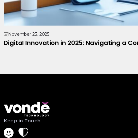
November 23, 2025
Digital Innovation in 2025: Navigating a C
Keep in Touch