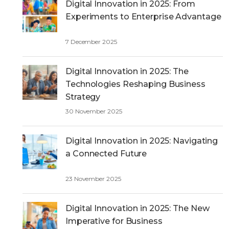
h
Digital Innovation in 2025: From
Experiments to Enterprise Advantage
7 December 2025
Digital Innovation in 2025: The
Technologies Reshaping Business
Strategy
30 November 2025
Digital Innovation in 2025: Navigating
a Connected Future
23 November 2025
Digital Innovation in 2025: The New
Imperative for Business