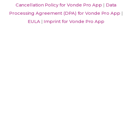
Cancellation Policy for Vonde Pro App
|
Data
Processing Agreement (DPA) for Vonde Pro App
|
EULA
|
Imprint for Vonde Pro App