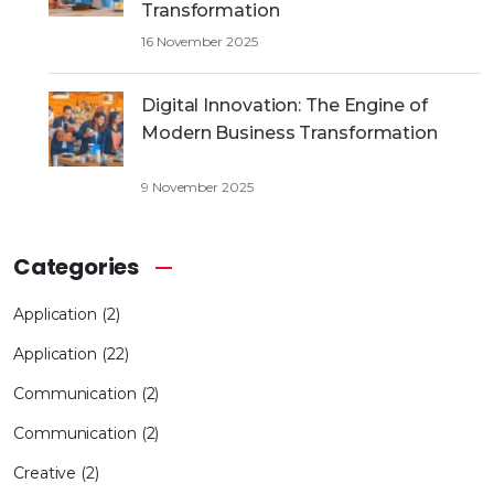
Transformation
16 November 2025
Digital Innovation: The Engine of
Modern Business Transformation
9 November 2025
Categories
Application
(2)
Application
(22)
Communication
(2)
Communication
(2)
Creative
(2)