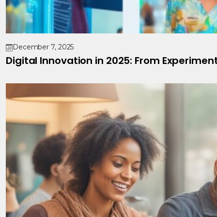
December 7, 2025
Digital Innovation in 2025: From Experimen