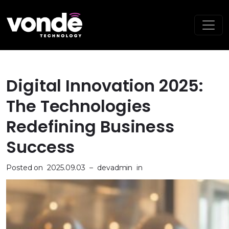
Digital Innovation 2025:
The Technologies
Redefining Business
Success
Posted on
2025.09.03
–
devadmin
in