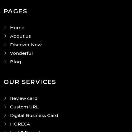
PAGES
Home
About us
Discover Now
Vonderful
Blog
OUR SERVICES
Review card
Custom URL
Digital Business Card
HORECA