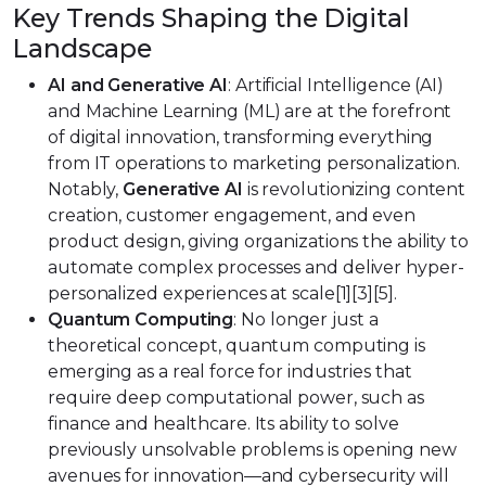
Key Trends Shaping the Digital
Landscape
AI and Generative AI
: Artificial Intelligence (AI)
and Machine Learning (ML) are at the forefront
of digital innovation, transforming everything
from IT operations to marketing personalization.
Notably,
Generative AI
is revolutionizing content
creation, customer engagement, and even
product design, giving organizations the ability to
automate complex processes and deliver hyper-
personalized experiences at scale[1][3][5].
Quantum Computing
: No longer just a
theoretical concept, quantum computing is
emerging as a real force for industries that
require deep computational power, such as
finance and healthcare. Its ability to solve
previously unsolvable problems is opening new
avenues for innovation—and cybersecurity will