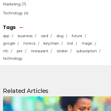
Marketing
(7)
Technology
(4)
Tags
app
business
card
dog
future
google
horeca
keychain
lost
magic
nfc
pet
restaurant
sticker
subscription
technology
Related Articles