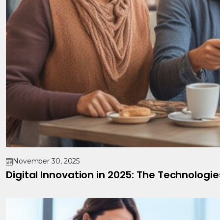
November 30, 2025
Digital Innovation in 2025: The Technologi