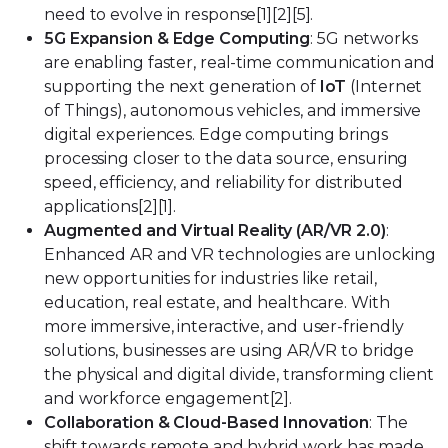
need to evolve in response[1][2][5].
5G Expansion & Edge Computing
: 5G networks
are enabling faster, real-time communication and
supporting the next generation of
IoT
(Internet
of Things), autonomous vehicles, and immersive
digital experiences. Edge computing brings
processing closer to the data source, ensuring
speed, efficiency, and reliability for distributed
applications[2][1].
Augmented and Virtual Reality (AR/VR 2.0)
:
Enhanced AR and VR technologies are unlocking
new opportunities for industries like retail,
education, real estate, and healthcare. With
more immersive, interactive, and user-friendly
solutions, businesses are using AR/VR to bridge
the physical and digital divide, transforming client
and workforce engagement[2].
Collaboration & Cloud-Based Innovation
: The
shift towards remote and hybrid work has made