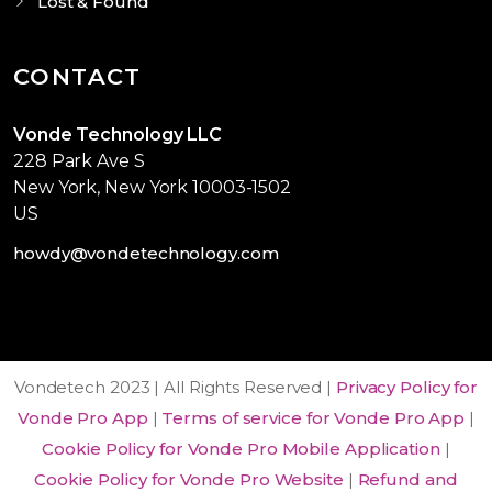
Lost & Found
CONTACT
Vonde Technology LLC
228 Park Ave S
New York, New York 10003-1502
US
howdy@vondetechnology.com
Vondetech 2023 | All Rights Reserved |
Privacy Policy for
Vonde Pro App
|
Terms of service for Vonde Pro App
|
Cookie Policy for Vonde Pro Mobile Application
|
Cookie Policy for Vonde Pro Website
|
Refund and