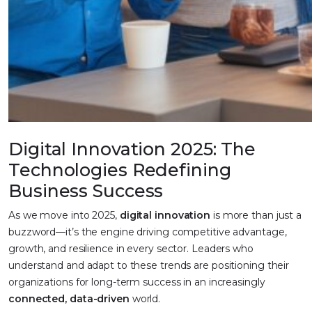
Digital Innovation 2025: The
Technologies Redefining
Business Success
As we move into 2025,
digital innovation
is more than just a
buzzword—it’s the engine driving competitive advantage,
growth, and resilience in every sector. Leaders who
understand and adapt to these trends are positioning their
organizations for long-term success in an increasingly
connected, data-driven
world.