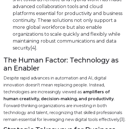
advanced collaboration tools and cloud
platforms essential for productivity and business
continuity. These solutions not only support a
more global workforce but also enable
organizations to scale quickly and flexibly while
maintaining robust communications and data
security[4].
The Human Factor: Technology as
an Enabler
Despite rapid advances in automation and AI, digital
innovation doesn’t mean replacing people. Instead,
technologies are increasingly viewed as
amplifiers of
human creativity, decision-making, and productivity
.
Forward-thinking organizations are investing in both
technology and talent, recognizing that skilled professionals
remain essential for leveraging new digital tools effectively[3].