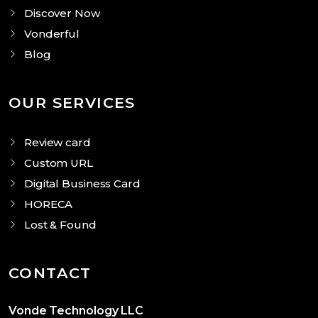
Discover Now
Vonderful
Blog
OUR SERVICES
Review card
Custom URL
Digital Business Card
HORECA
Lost & Found
CONTACT
Vonde Technology LLC