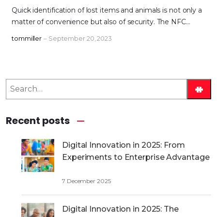
Quick identification of lost items and animals is not only a
matter of convenience but also of security. The NFC…
tommiller
– September 20, 2023
S
e
a
Recent posts
r
c
h
Digital Innovation in 2025: From
Experiments to Enterprise Advantage
7 December 2025
Digital Innovation in 2025: The