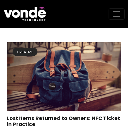
CREATIVE
Lost Items Returned to Owners: NFC Ticket
in Practice