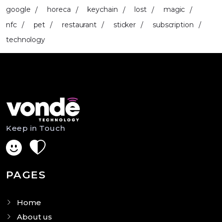
google
horeca
keychain
lost
magic
nfc
pet
restaurant
sticker
subscription
technology
Keep in Touch
PAGES
Home
About us