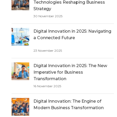
Technologies Reshaping Business
Strategy
30 November 2025
Digital Innovation in 2025: Navigating
a Connected Future
23 November 2025
Digital Innovation in 2025: The New
Imperative for Business
Transformation
16 November 2025
Digital Innovation: The Engine of
Modern Business Transformation