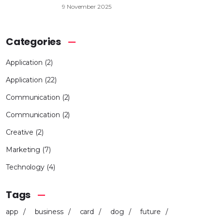
9 November 2025
Categories
Application
(2)
Application
(22)
Communication
(2)
Communication
(2)
Creative
(2)
Marketing
(7)
Technology
(4)
Tags
app
business
card
dog
future